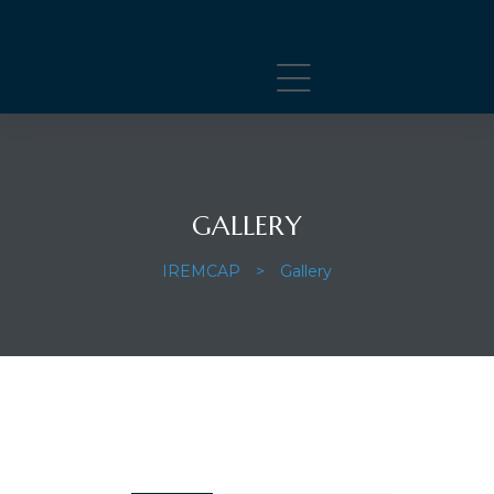
GALLERY
IREMCAP
>
Gallery