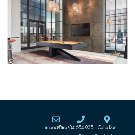
impact@ire
+34 654 935
Calle Don