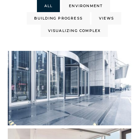
ALL
ENVIRONMENT
BUILDING PROGRESS
VIEWS
VISUALIZING COMPLEX